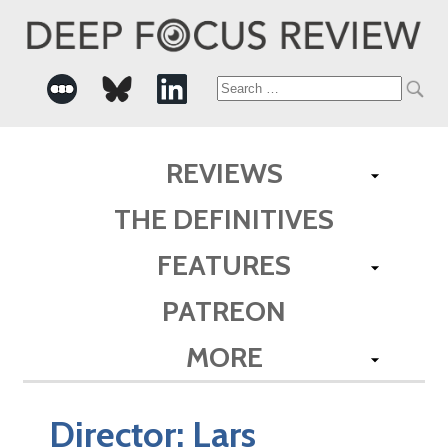
Search
for:
REVIEWS
THE DEFINITIVES
FEATURES
PATREON
MORE
Director:
Lars