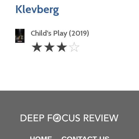
Klevberg
Child’s Play (2019)
3
☆
☆
☆
☆
Stars