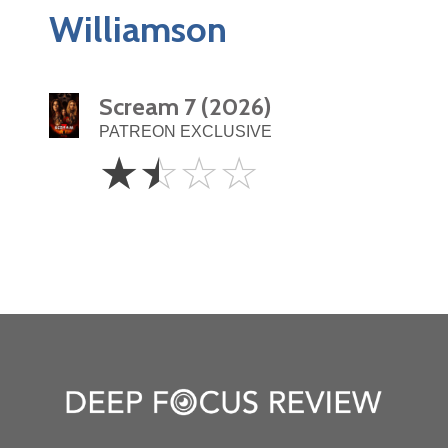
Williamson
Scream 7 (2026)
PATREON EXCLUSIVE
1.5
☆
☆
☆
☆
Stars