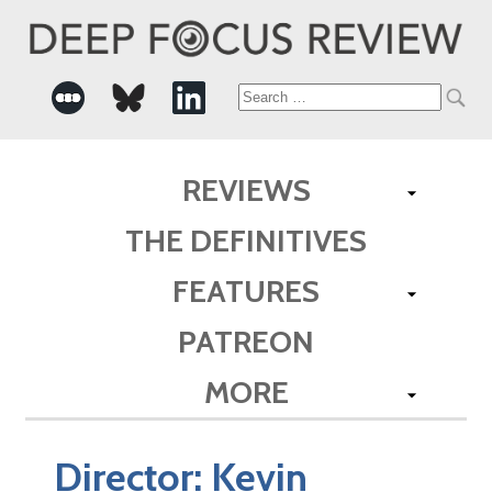
Search
for:
REVIEWS
THE DEFINITIVES
FEATURES
PATREON
MORE
Director:
Kevin