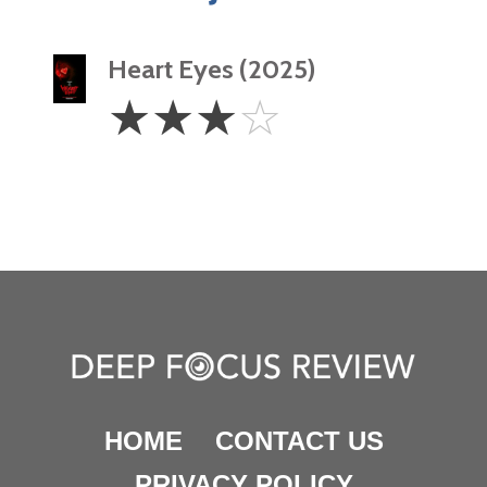
Heart Eyes (2025)
3
☆
☆
☆
☆
Stars
HOME
CONTACT US
PRIVACY POLICY