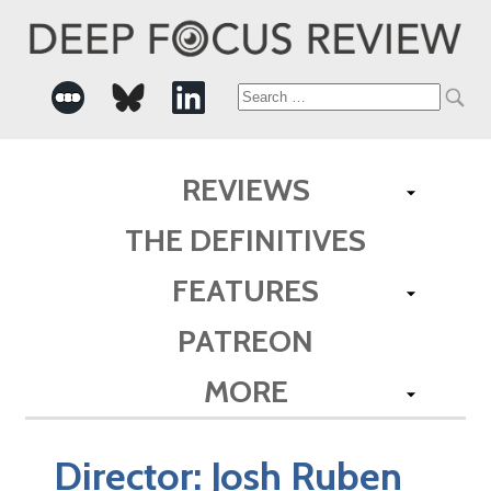
Search
for:
REVIEWS
THE DEFINITIVES
FEATURES
PATREON
MORE
Director:
Josh Ruben