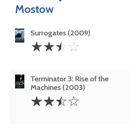
Mostow
Surrogates (2009)
2.5
☆
☆
☆
☆
Stars
Terminator 3: Rise of the
Machines (2003)
2.5
☆
☆
☆
☆
Stars