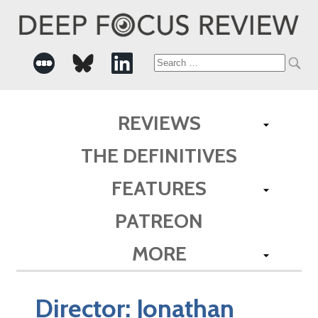
Search
for:
REVIEWS
THE DEFINITIVES
FEATURES
PATREON
MORE
Director:
Jonathan