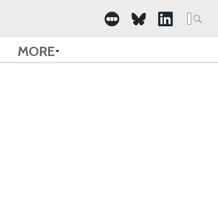
Searc
for:
MORE