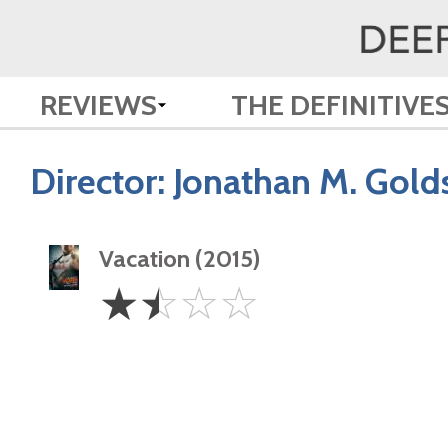
REVIEWS
THE DEFINITIVE
Director:
Jonathan M. Gold
Vacation (2015)
1.5
☆
☆
☆
☆
Stars