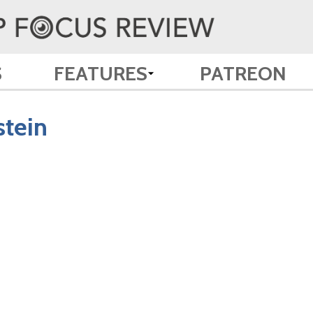
S
FEATURES
PATREON
stein