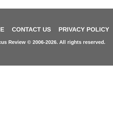
E
CONTACT US
PRIVACY POLICY
us Review © 2006-2026. All rights reserved.