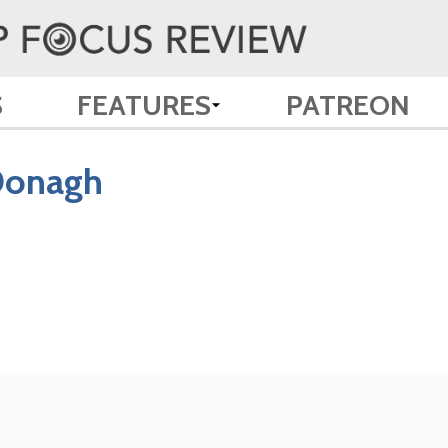
S
FEATURES
PATREON
Donagh