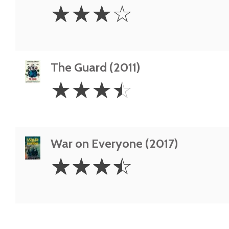
3
☆
☆
☆
☆
Stars
The Guard (2011)
3.5
☆
☆
☆
☆
Stars
War on Everyone (2017)
3.5
☆
☆
☆
☆
Stars