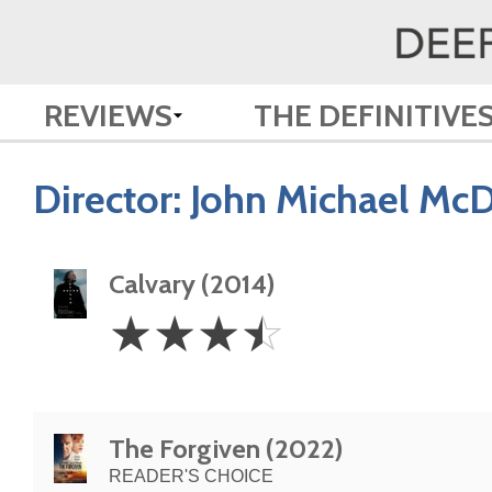
REVIEWS
THE DEFINITIVE
Director:
John Michael Mc
Calvary (2014)
3.5
☆
☆
☆
☆
Stars
The Forgiven (2022)
READER'S CHOICE