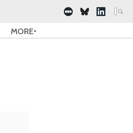
Searc
for:
MORE