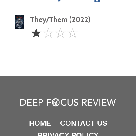
They/Them (2022)
1
☆
☆
☆
☆
Star
HOME
CONTACT US
PRIVACY POLICY