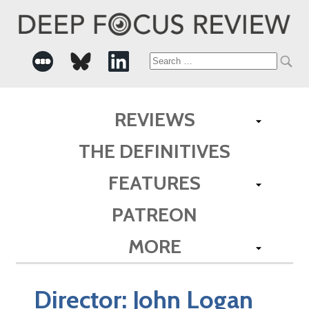
Search
for:
REVIEWS
THE DEFINITIVES
FEATURES
PATREON
MORE
Director:
John Logan