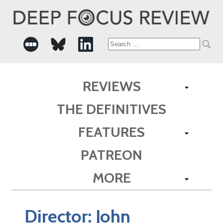
Search
for:
REVIEWS
THE DEFINITIVES
FEATURES
PATREON
MORE
Director:
John