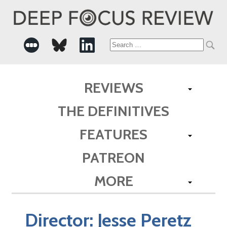
Search
for:
REVIEWS
THE DEFINITIVES
FEATURES
PATREON
MORE
Director:
Jesse Peretz