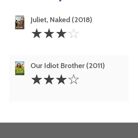
Juliet, Naked (2018)
3
☆
☆
☆
☆
Stars
Our Idiot Brother (2011)
3
☆
☆
☆
☆
Stars