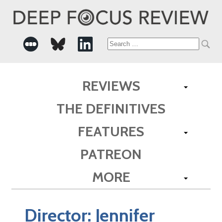
Search
for:
REVIEWS
THE DEFINITIVES
FEATURES
PATREON
MORE
Director:
Jennifer