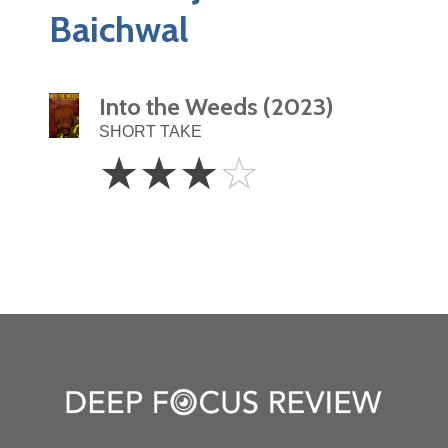
Baichwal
Into the Weeds (2023)
SHORT TAKE
3
☆
☆
☆
☆
Stars