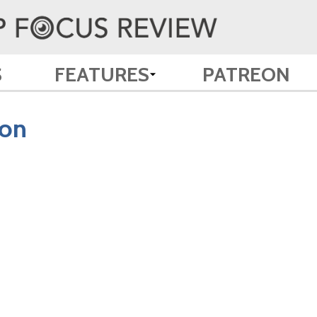
S
FEATURES
PATREON
zon