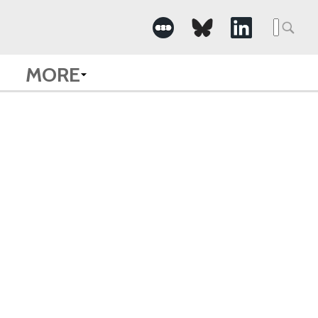
Searc
for:
MORE