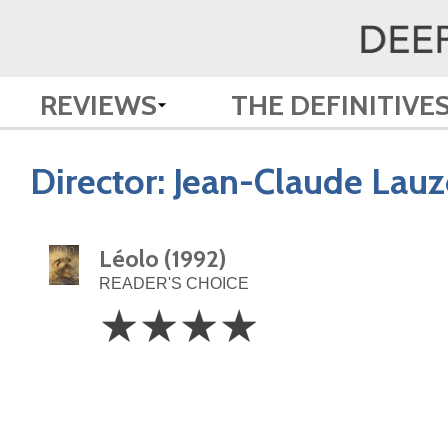
REVIEWS
THE DEFINITIVE
Director:
Jean-Claude Lau
Léolo (1992)
READER'S CHOICE
4
☆
☆
☆
☆
Stars