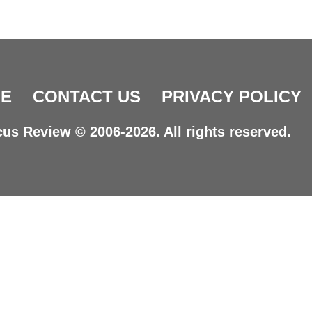
E
CONTACT US
PRIVACY POLICY
us Review © 2006-2026. All rights reserved.