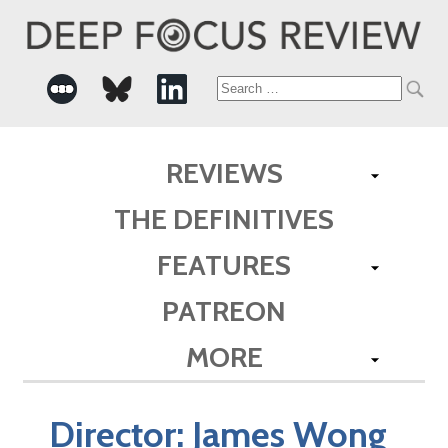
Search
for:
REVIEWS
THE DEFINITIVES
FEATURES
PATREON
MORE
Director:
James Wong