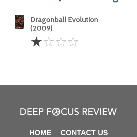
Dragonball Evolution
(2009)
1
☆
☆
☆
☆
Star
HOME
CONTACT US