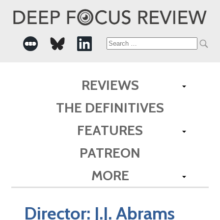
Search
for:
REVIEWS
THE DEFINITIVES
FEATURES
PATREON
MORE
Director:
J.J. Abrams