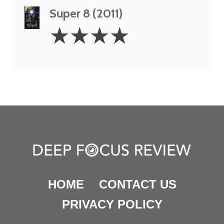
Super 8 (2011)
4
☆
☆
☆
☆
Stars
HOME
CONTACT US
PRIVACY POLICY