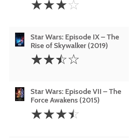
☆
☆
☆
☆
Stars
Star Wars: Episode IX – The
Rise of Skywalker (2019)
2.5
☆
☆
☆
☆
Stars
Star Wars: Episode VII – The
Force Awakens (2015)
3.5
☆
☆
☆
☆
Stars