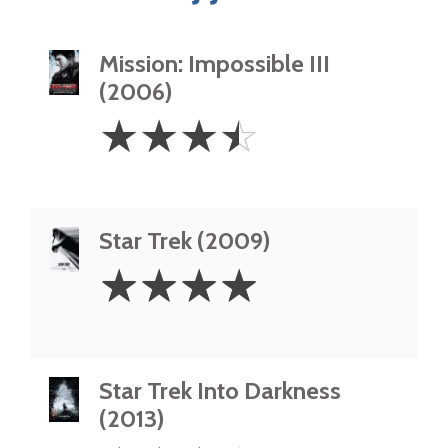
Mission: Impossible III
(2006)
3.5
☆
☆
☆
☆
Stars
Star Trek (2009)
4
☆
☆
☆
☆
Stars
Star Trek Into Darkness
(2013)
3