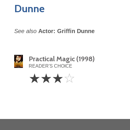
Dunne
See also
Actor: Griffin Dunne
Practical Magic (1998)
READER'S CHOICE
3
☆
☆
☆
☆
Stars