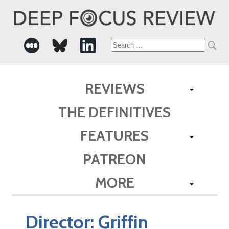
Search
for:
REVIEWS
THE DEFINITIVES
FEATURES
PATREON
MORE
Director:
Griffin