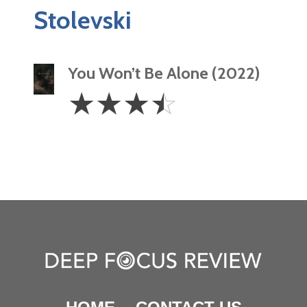
Stolevski
You Won’t Be Alone (2022)
3.5
☆
☆
☆
☆
Stars