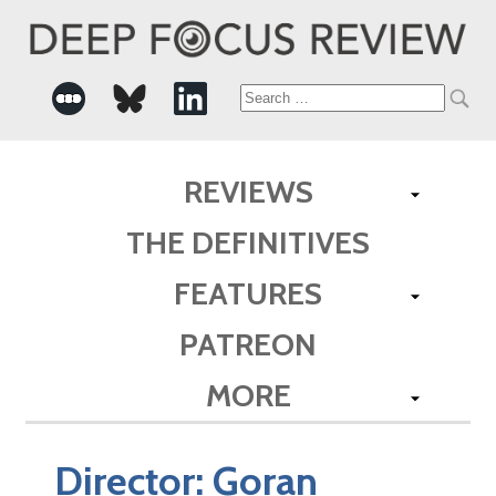
Search
for:
REVIEWS
THE DEFINITIVES
FEATURES
PATREON
MORE
Director:
Goran