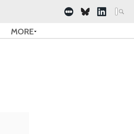
Searc
for:
MORE