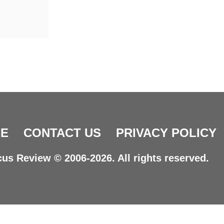
E
CONTACT US
PRIVACY POLICY
us Review © 2006-2026. All rights reserved.