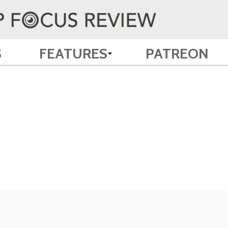
S
FEATURES
PATREON