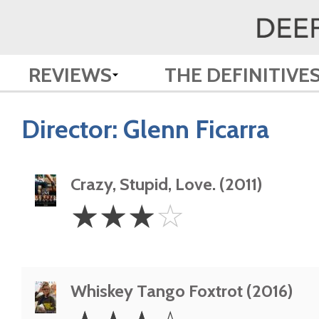
REVIEWS
THE DEFINITIVE
Director:
Glenn Ficarra
Crazy, Stupid, Love. (2011)
3
☆
☆
☆
☆
Stars
Whiskey Tango Foxtrot (2016)
3