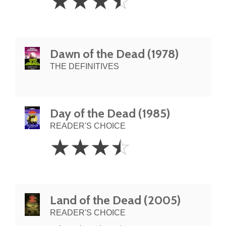
☆
☆
☆
☆
Stars
Dawn of the Dead (1978)
THE DEFINITIVES
Day of the Dead (1985)
READER'S CHOICE
3.5
☆
☆
☆
☆
Stars
Land of the Dead (2005)
READER'S CHOICE
3.5