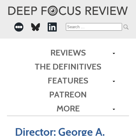
Search
for:
REVIEWS
THE DEFINITIVES
FEATURES
PATREON
MORE
Director:
George A.