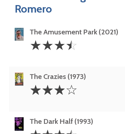
Romero
The Amusement Park (2021)
3.5
☆
☆
☆
☆
Stars
The Crazies (1973)
3
☆
☆
☆
☆
Stars
The Dark Half (1993)
3.5