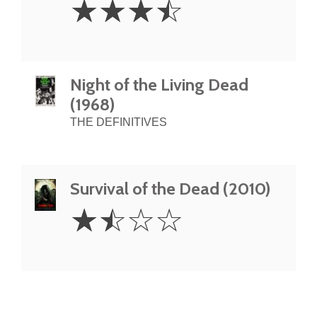
☆
☆
☆
☆
Stars
Night of the Living Dead
(1968)
THE DEFINITIVES
Survival of the Dead (2010)
1.5
☆
☆
☆
☆
Stars