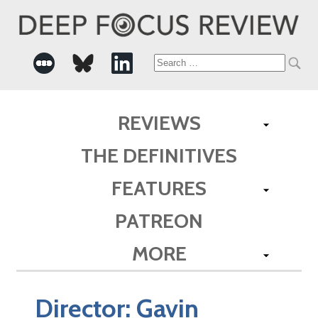
Search
for:
REVIEWS
THE DEFINITIVES
FEATURES
PATREON
MORE
Director:
Gavin