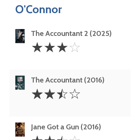
O'Connor
The Accountant 2 (2025)
3
☆
☆
☆
☆
Stars
The Accountant (2016)
2.5
☆
☆
☆
☆
Stars
Jane Got a Gun (2016)
2.5