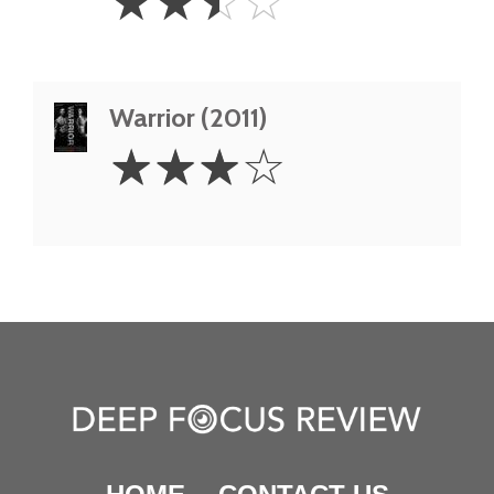
☆
☆
☆
☆
Stars
Warrior (2011)
3
☆
☆
☆
☆
Stars