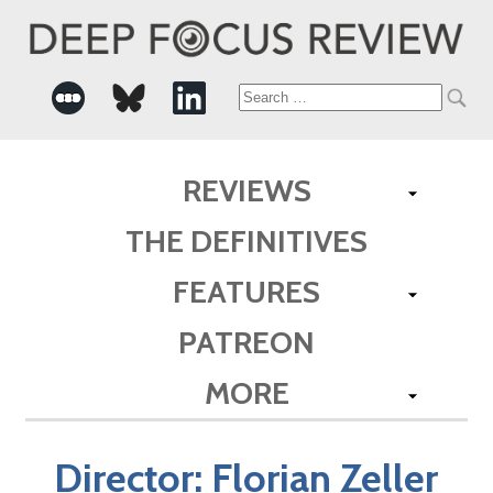
Search
for:
REVIEWS
THE DEFINITIVES
FEATURES
PATREON
MORE
Director:
Florian Zeller