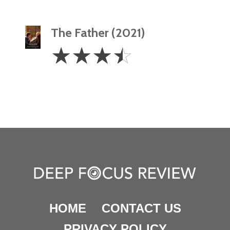
The Father (2021)
3.5
☆
☆
☆
☆
Stars
HOME
CONTACT US
PRIVACY POLICY