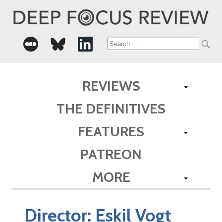
Search
for:
REVIEWS
THE DEFINITIVES
FEATURES
PATREON
MORE
Director:
Eskil Vogt