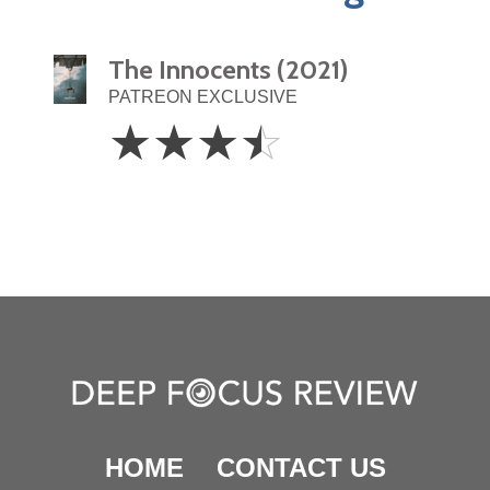
The Innocents (2021)
PATREON EXCLUSIVE
3.5
☆
☆
☆
☆
Stars
HOME
CONTACT US