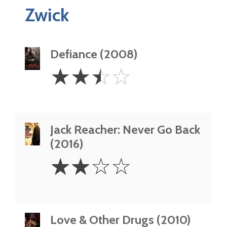
Zwick
Defiance (2008)
2.5
☆
☆
☆
☆
Stars
Jack Reacher: Never Go Back
(2016)
2
☆
☆
☆
☆
Stars
Love & Other Drugs (2010)