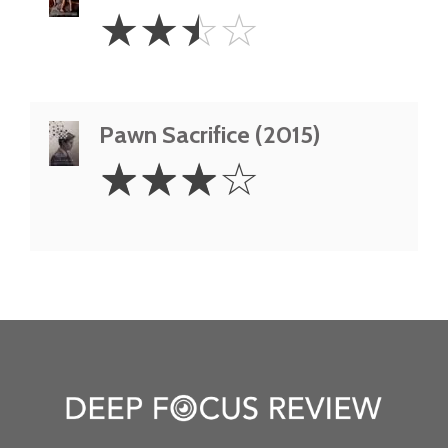
2.5
☆
☆
☆
☆
Stars
Pawn Sacrifice (2015)
3
☆
☆
☆
☆
Stars