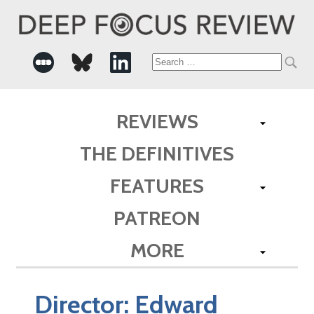
Search
for:
REVIEWS
THE DEFINITIVES
FEATURES
PATREON
MORE
Director:
Edward