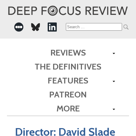
Search
for:
REVIEWS
THE DEFINITIVES
FEATURES
PATREON
MORE
Director:
David Slade