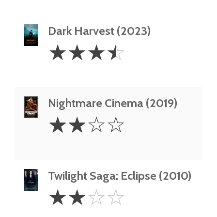
Dark Harvest (2023)
3.5
☆
☆
☆
☆
Stars
Nightmare Cinema (2019)
2
☆
☆
☆
☆
Stars
Twilight Saga: Eclipse (2010)
2
☆
☆
☆
☆
Stars