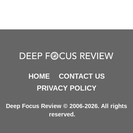
HOME
CONTACT US
PRIVACY POLICY
Deep Focus Review © 2006-2026. All rights
reserved.