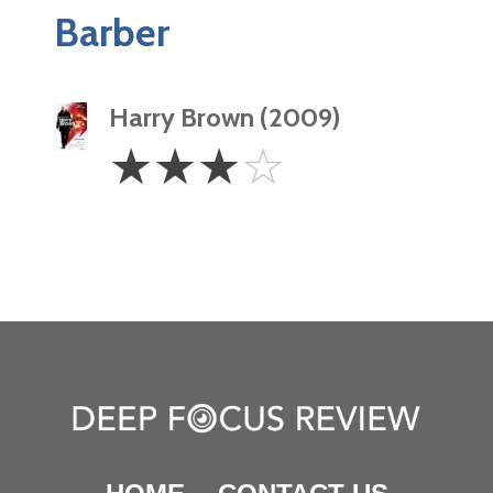
Barber
Harry Brown (2009)
3
☆
☆
☆
☆
Stars