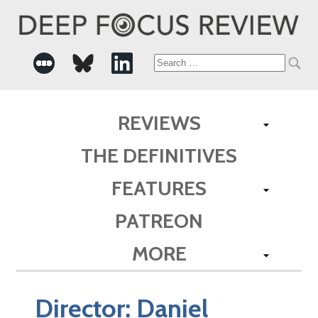
Search
for:
REVIEWS
THE DEFINITIVES
FEATURES
PATREON
MORE
Director:
Daniel