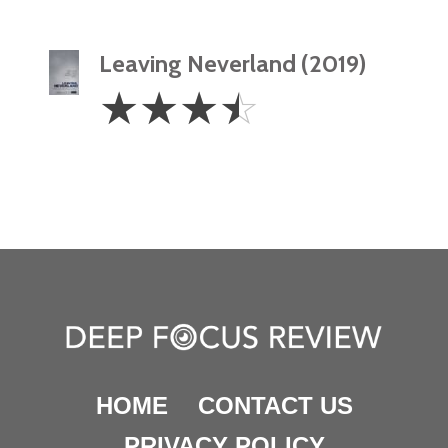
Leaving Neverland (2019)
3.5
☆
☆
☆
☆
Stars
HOME
CONTACT US
PRIVACY POLICY