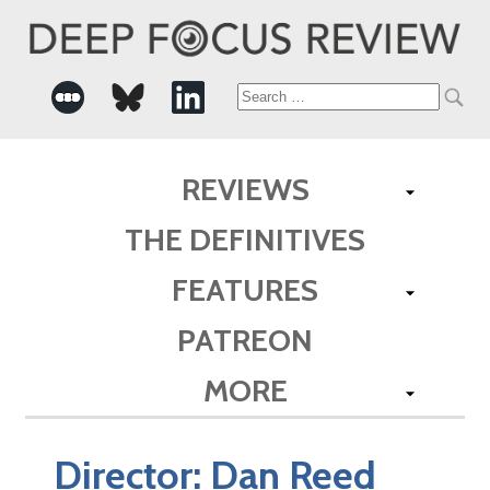
Search
for:
REVIEWS
THE DEFINITIVES
FEATURES
PATREON
MORE
Director:
Dan Reed