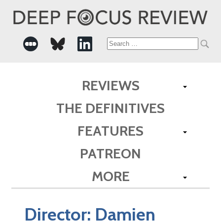
Search
for:
REVIEWS
THE DEFINITIVES
FEATURES
PATREON
MORE
Director:
Damien