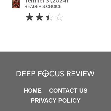
Terrifier 3 (2024)
READER'S CHOICE
2.5
☆
☆
☆
☆
Stars
HOME
CONTACT US
PRIVACY POLICY