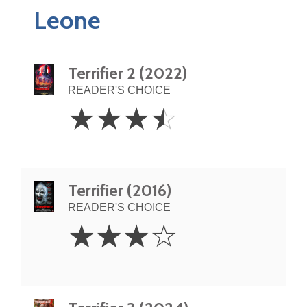
Leone
Terrifier 2 (2022)
READER'S CHOICE
3.5
☆
☆
☆
☆
Stars
Terrifier (2016)
READER'S CHOICE
3
☆
☆
☆
☆
Stars