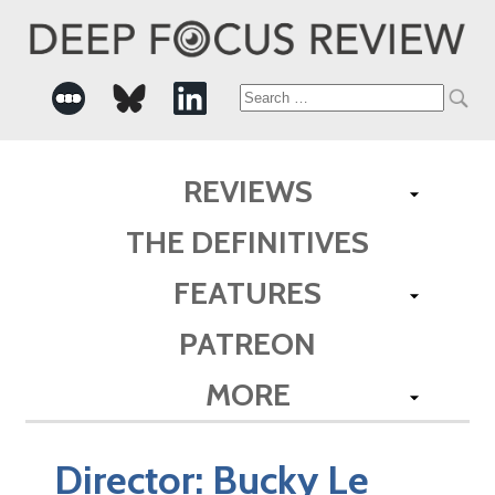
Search
for:
REVIEWS
THE DEFINITIVES
FEATURES
PATREON
MORE
Director:
Bucky Le