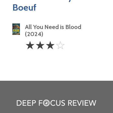
Boeuf
All You Need is Blood
(2024)
3
☆
☆
☆
☆
Stars