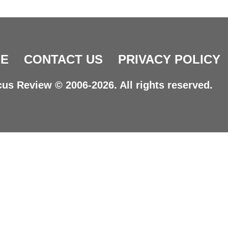
E
CONTACT US
PRIVACY POLICY
us Review © 2006-2026. All rights reserved.