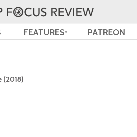
S
FEATURES
PATREON
e (2018)