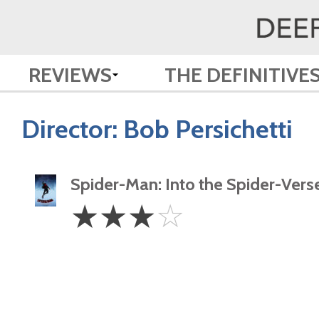
REVIEWS
THE DEFINITIVE
Director:
Bob Persichetti
Spider-Man: Into the Spider-Vers
3
☆
☆
☆
☆
Stars