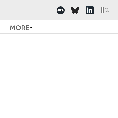
Searc
for:
MORE