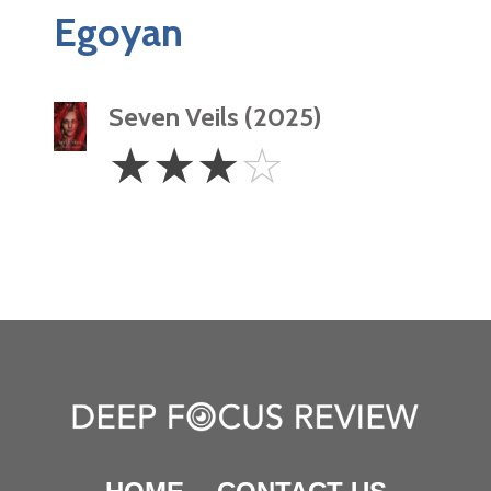
Egoyan
Seven Veils (2025)
3
☆
☆
☆
☆
Stars