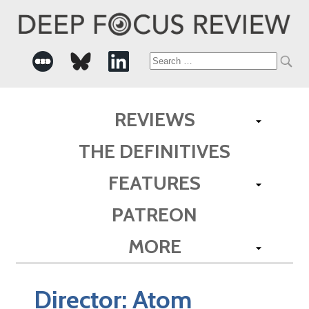
Search
for:
REVIEWS
THE DEFINITIVES
FEATURES
PATREON
MORE
Director:
Atom