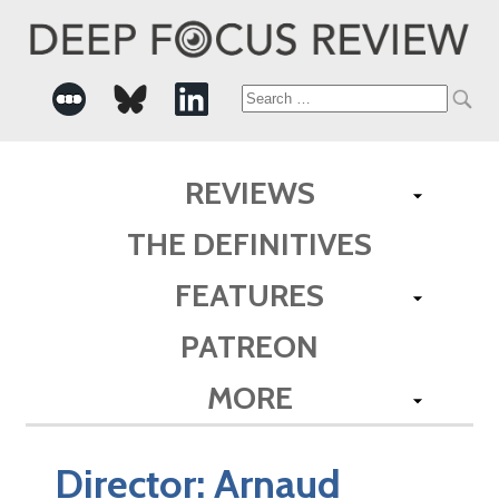
Search
for:
REVIEWS
THE DEFINITIVES
FEATURES
PATREON
MORE
Director:
Arnaud