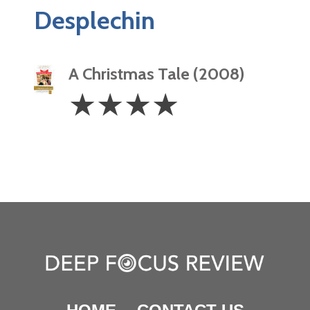
Desplechin
A Christmas Tale (2008)
4
☆
☆
☆
☆
Stars