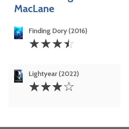
MacLane
Finding Dory (2016)
3.5
☆
☆
☆
☆
Stars
Lightyear (2022)
3
☆
☆
☆
☆
Stars