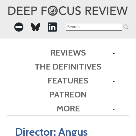
Search
for:
REVIEWS
THE DEFINITIVES
FEATURES
PATREON
MORE
Director:
Angus