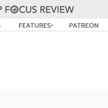
S
FEATURES
PATREON