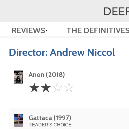
REVIEWS
THE DEFINITIVE
Director:
Andrew Niccol
Anon (2018)
2
☆
☆
☆
☆
Stars
Gattaca (1997)
READER'S CHOICE