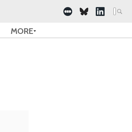
Searc
for:
MORE