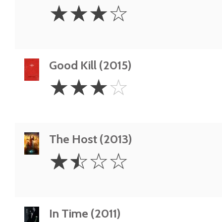
3
☆
☆
☆
☆
Stars
Good Kill (2015)
3
☆
☆
☆
☆
Stars
The Host (2013)
1.5
☆
☆
☆
☆
Stars
In Time (2011)