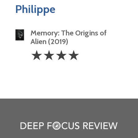
Philippe
Memory: The Origins of
Alien (2019)
4
☆
☆
☆
☆
Stars