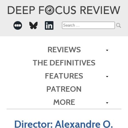
Search
for:
REVIEWS
THE DEFINITIVES
FEATURES
PATREON
MORE
Director:
Alexandre O.