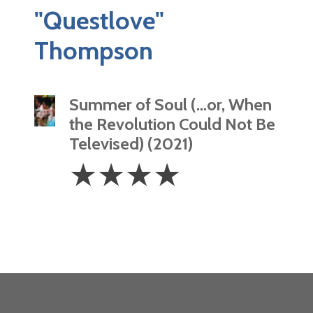
"Questlove"
Thompson
Summer of Soul (…or, When
the Revolution Could Not Be
Televised) (2021)
4
☆
☆
☆
☆
Stars