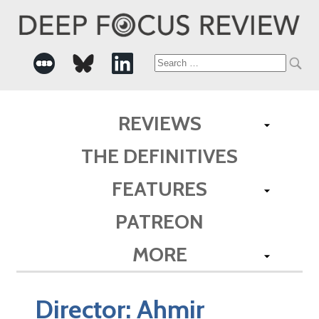
Search
for:
REVIEWS
THE DEFINITIVES
FEATURES
PATREON
MORE
Director:
Ahmir