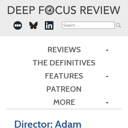
Search
for:
REVIEWS
THE DEFINITIVES
FEATURES
PATREON
MORE
Director:
Adam