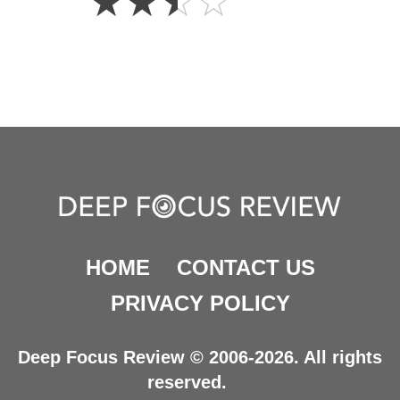
☆
☆
☆
☆
Stars
HOME
CONTACT US
PRIVACY POLICY
Deep Focus Review © 2006-2026. All rights
reserved.