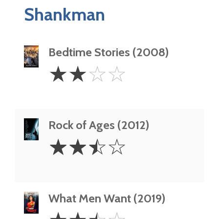
Shankman
Bedtime Stories (2008)
2
☆
☆
☆
☆
Stars
Rock of Ages (2012)
2.5
☆
☆
☆
☆
Stars
What Men Want (2019)
2.5