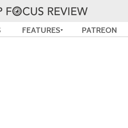
S
FEATURES
PATREON