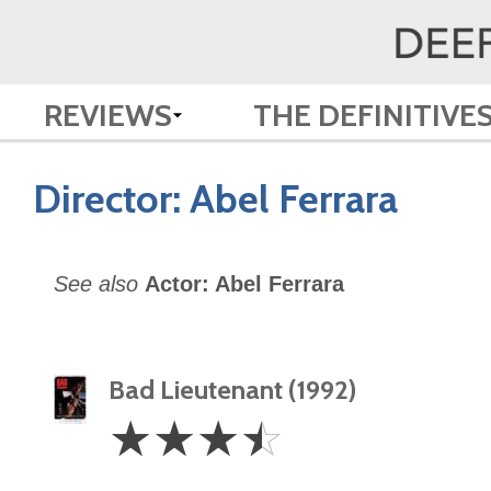
REVIEWS
THE DEFINITIVE
Director:
Abel Ferrara
See also
Actor: Abel Ferrara
Bad Lieutenant (1992)
3.5
☆
☆
☆
☆
Stars