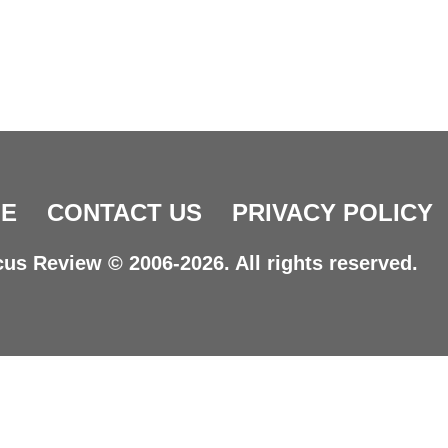
E
CONTACT US
PRIVACY POLICY
us Review © 2006-2026. All rights reserved.