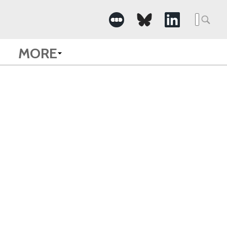
Searc
for:
MORE