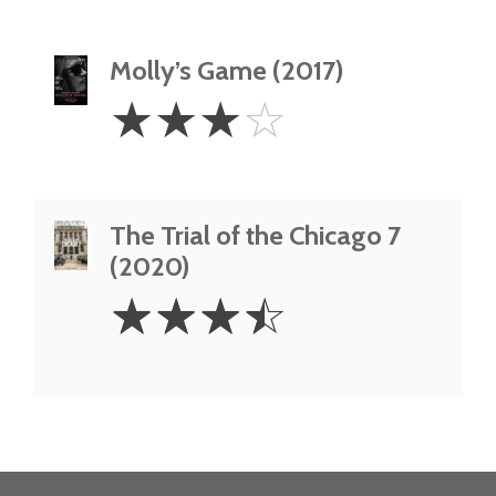
Molly’s Game (2017)
3
☆
☆
☆
☆
Stars
The Trial of the Chicago 7
(2020)
3.5
☆
☆
☆
☆
Stars