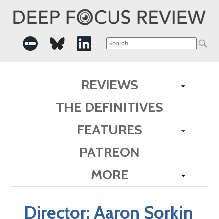
Search
for:
REVIEWS
THE DEFINITIVES
FEATURES
PATREON
MORE
Director:
Aaron Sorkin