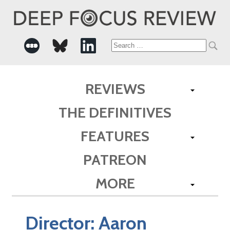
Search
for:
REVIEWS
THE DEFINITIVES
FEATURES
PATREON
MORE
Director:
Aaron