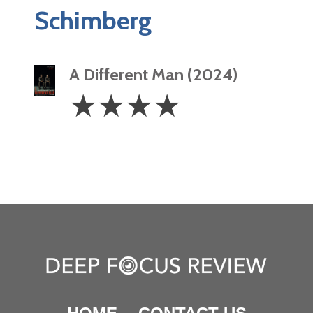
Schimberg
A Different Man (2024)
4
☆
☆
☆
☆
Stars