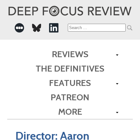
Search
for:
REVIEWS
THE DEFINITIVES
FEATURES
PATREON
MORE
Director:
Aaron