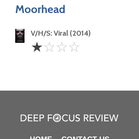
Moorhead
V/H/S: Viral (2014)
1
☆
☆
☆
☆
Star