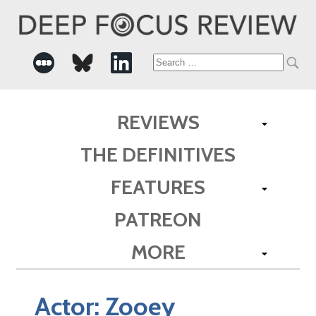
Search
for:
REVIEWS
THE DEFINITIVES
FEATURES
PATREON
MORE
Actor:
Zooey