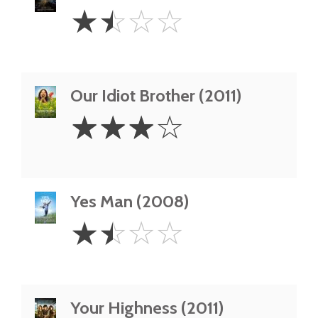
1.5
☆
☆
☆
☆
Stars
Our Idiot Brother (2011)
3
☆
☆
☆
☆
Stars
Yes Man (2008)
1.5
☆
☆
☆
☆
Stars
Your Highness (2011)