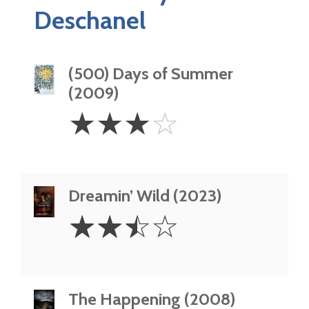
Deschanel
(500) Days of Summer
(2009)
3
☆
☆
☆
☆
Stars
Dreamin’ Wild (2023)
2.5
☆
☆
☆
☆
Stars
The Happening (2008)