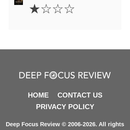
1
☆
☆
☆
☆
Star
HOME
CONTACT US
PRIVACY POLICY
Deep Focus Review © 2006-2026. All rights