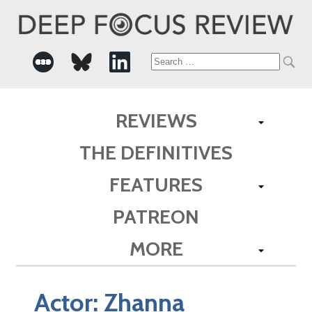
Search
for:
REVIEWS
THE DEFINITIVES
FEATURES
PATREON
MORE
Actor:
Zhanna