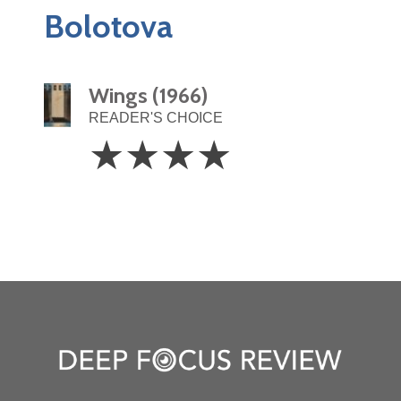
Bolotova
Wings (1966)
READER'S CHOICE
4
☆
☆
☆
☆
Stars