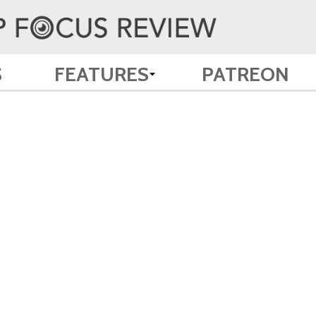
S
FEATURES
PATREON