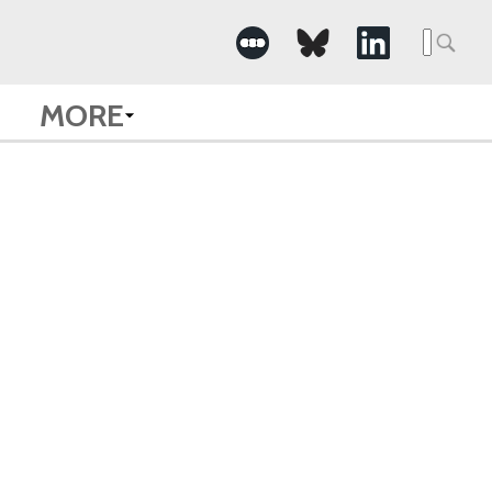
Searc
for:
MORE