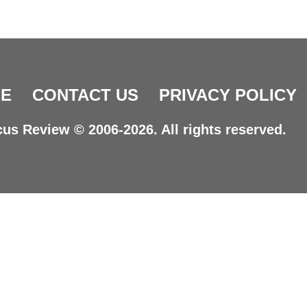
E
CONTACT US
PRIVACY POLICY
us Review © 2006-2026. All rights reserved.