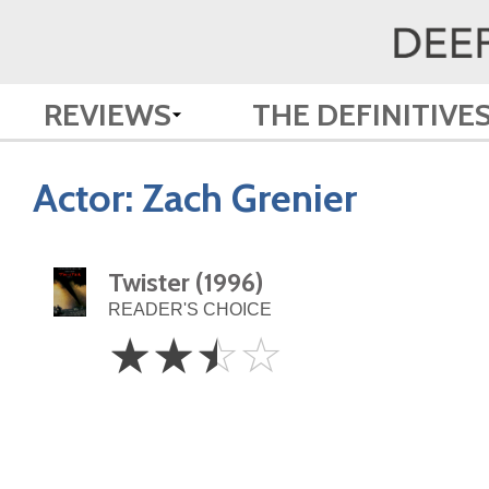
REVIEWS
THE DEFINITIVE
Actor:
Zach Grenier
Twister (1996)
READER'S CHOICE
2.5
☆
☆
☆
☆
Stars