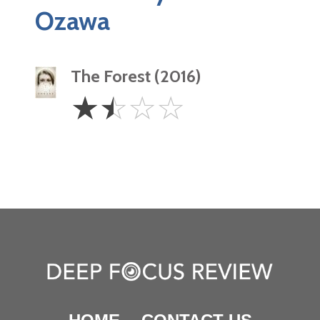
Ozawa
The Forest (2016)
1.5
☆
☆
☆
☆
Stars