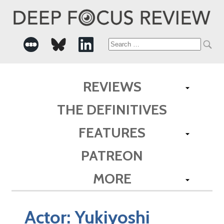
Search
for:
REVIEWS
THE DEFINITIVES
FEATURES
PATREON
MORE
Actor:
Yukiyoshi