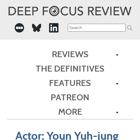
Search
for:
REVIEWS
THE DEFINITIVES
FEATURES
PATREON
MORE
Actor:
Youn Yuh-jung