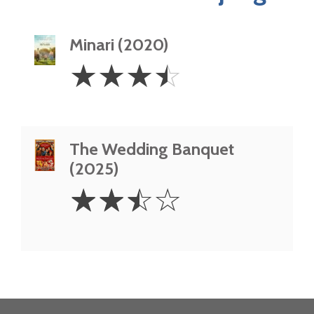
Minari (2020)
3.5
☆
☆
☆
☆
Stars
The Wedding Banquet
(2025)
2.5
☆
☆
☆
☆
Stars