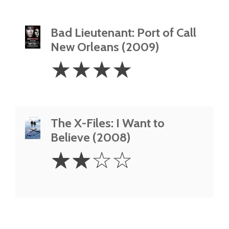
Bad Lieutenant: Port of Call
New Orleans (2009)
4
☆
☆
☆
☆
Stars
The X-Files: I Want to
Believe (2008)
2
☆
☆
☆
☆
Stars