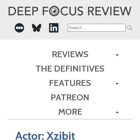
Search
for:
REVIEWS
THE DEFINITIVES
FEATURES
PATREON
MORE
Actor:
Xzibit