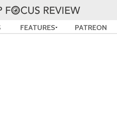
S
FEATURES
PATREON