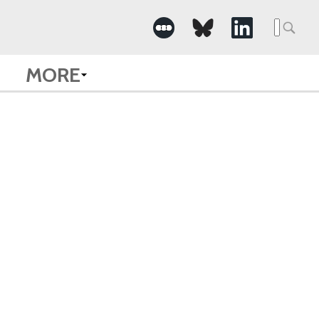
Searc
for:
MORE