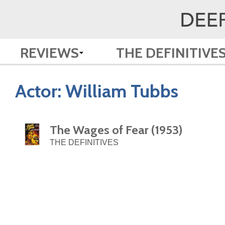
REVIEWS
THE DEFINITIVE
Actor:
William Tubbs
The Wages of Fear (1953)
THE DEFINITIVES