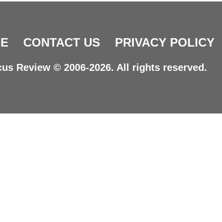
E
CONTACT US
PRIVACY POLICY
us Review © 2006-2026. All rights reserved.