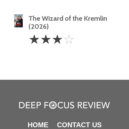
The Wizard of the Kremlin
(2026)
3
☆
☆
☆
☆
Stars
HOME
CONTACT US