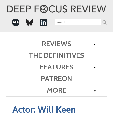
Search
for:
REVIEWS
THE DEFINITIVES
FEATURES
PATREON
MORE
Actor:
Will Keen