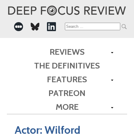
Search
for:
REVIEWS
THE DEFINITIVES
FEATURES
PATREON
MORE
Actor:
Wilford