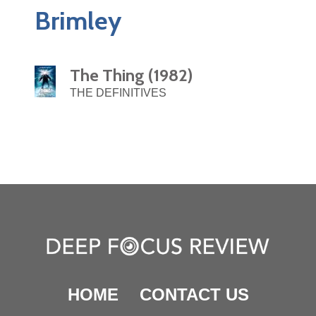
Brimley
The Thing (1982)
THE DEFINITIVES
HOME
CONTACT US