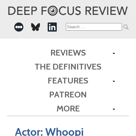
Search
for:
REVIEWS
THE DEFINITIVES
FEATURES
PATREON
MORE
Actor:
Whoopi