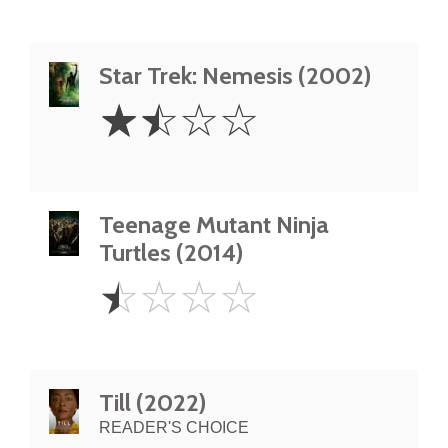
Star Trek: Nemesis (2002)
1.5
☆
☆
☆
☆
Stars
Teenage Mutant Ninja
Turtles (2014)
0.5
☆
☆
☆
☆
Star
Till (2022)
READER'S CHOICE