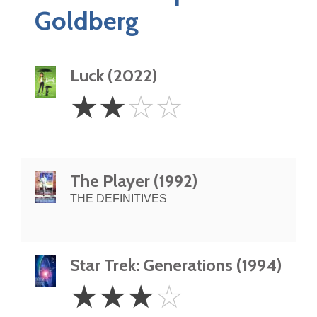
Goldberg
Luck (2022)
2
☆
☆
☆
☆
Stars
The Player (1992)
THE DEFINITIVES
Star Trek: Generations (1994)
3
☆
☆
☆
☆
Stars