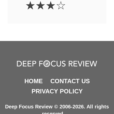
3
☆
☆
☆
☆
Stars
HOME
CONTACT US
PRIVACY POLICY
Deep Focus Review © 2006-2026. All rights
reserved.