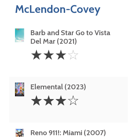
McLendon-Covey
Barb and Star Go to Vista
Del Mar (2021)
3
☆
☆
☆
☆
Stars
Elemental (2023)
3
☆
☆
☆
☆
Stars
Reno 911!: Miami (2007)