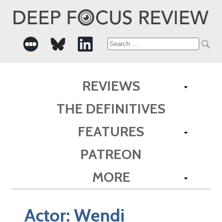
Search
for:
REVIEWS
THE DEFINITIVES
FEATURES
PATREON
MORE
Actor:
Wendi