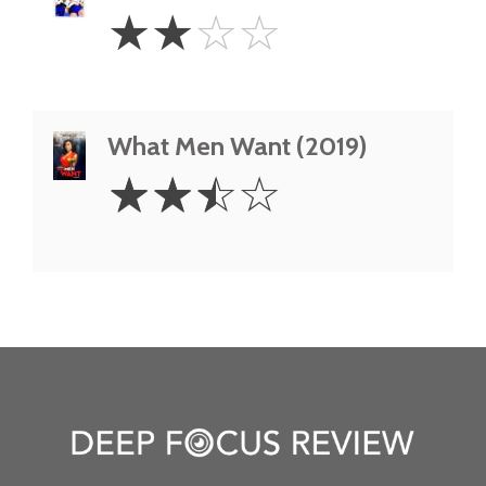
2
☆
☆
☆
☆
Stars
What Men Want (2019)
2.5
☆
☆
☆
☆
Stars