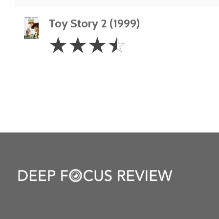
Toy Story 2 (1999)
3.5
☆
☆
☆
☆
Stars