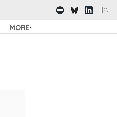
Searc
for:
MORE