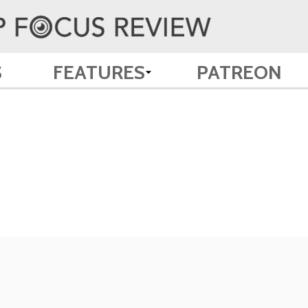
S
FEATURES
PATREON