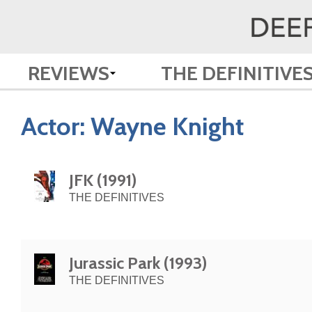
REVIEWS
THE DEFINITIVE
Actor:
Wayne Knight
JFK (1991)
THE DEFINITIVES
Jurassic Park (1993)
THE DEFINITIVES