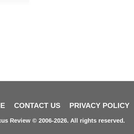
E
CONTACT US
PRIVACY POLICY
us Review © 2006-2026. All rights reserved.